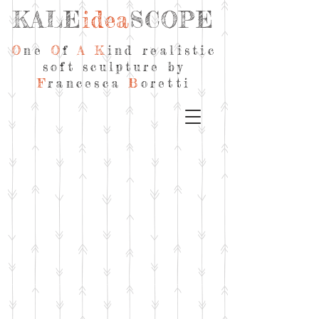
KALE
idea
SCOPE
O
ne
O
f
A
K
ind realistic
soft sculpture by
F
rancesca
B
oretti