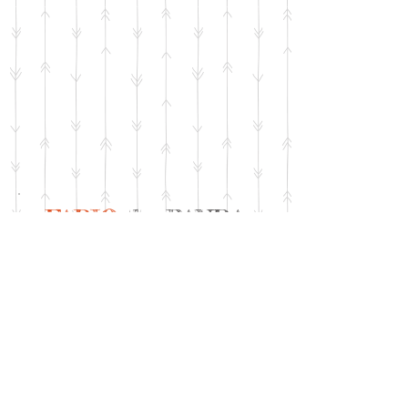
FABIO
the PANDA
Fabio is OOAK. He comes with his
embroidered felt ball, green and
silver rope pendant and birth
certificate in matching materials.
MEASURES: 8.5 inches (22,5 cm)
standing, but he is designed to sit.
MATERIALS: black and white Schulte