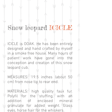
Snow leopard
ICICLE
ICICLE is OOAK. He has been entirely
designed and hand crafted by myself
in a smoke free house. Many hours of
patient work have gone into the
conception and creation of this snow
leopard cub.
MEASURES: 19.5 inches (about 50
cm) from nose tip to rear end.
MATERIALS: high quality faux fur.
Polyfil for the stuffing, with an
addition of enclosed mineral
granulate for added weight. Glass
eyes, horse hair for the whiskers.