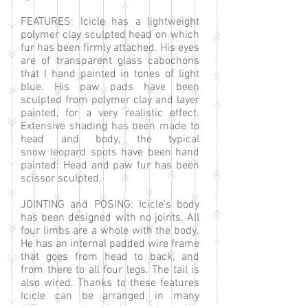
FEATURES: Icicle has a lightweight
polymer clay sculpted head on which
fur has been firmly attached. His eyes
are of transparent glass cabochons
that I hand painted in tones of light
blue. His paw pads have been
sculpted from polymer clay and layer
painted, for a very realistic effect.
Extensive shading has been made to
head and body, the typical
snow leopard spots have been hand
painted. Head and paw fur has been
scissor sculpted.
JOINTING and POSING: Icicle’s body
has been designed with no joints. All
four limbs are a whole with the body.
He has an internal padded wire frame
that goes from head to back, and
from there to all four legs. The tail is
also wired. Thanks to these features
Icicle can be arranged in many