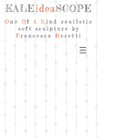
KALE
idea
SCOPE
O
ne
O
f
A
K
ind realistic
soft sculpture by
F
rancesca
B
oretti