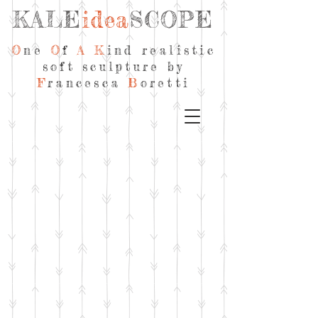
KALE
idea
SCOPE
O
ne
O
f
A
K
ind realistic
soft sculpture by
F
rancesca
B
oretti