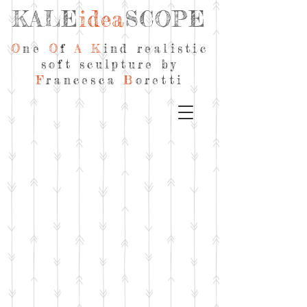
KALE
idea
SCOPE
O
ne
O
f
A
K
ind realistic
soft sculpture by
F
rancesca
B
oretti