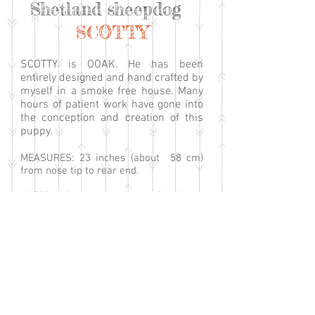
Shetland sheepdog
SCOTTY
SCOTTY is OOAK. He has been
entirely designed and hand crafted by
myself in a smoke free house. Many
hours of patient work have gone into
the conception and creation of this
puppy.
MEASURES: 23 inches (about 58 cm)
from nose tip to rear end.
MATERIALS: Luxury faux fur. Polyfil for
the stuffing, with an addition of
enclosed plastic pellets for added
weight. Glass eyes. Head, paw pads and
claws are made with lightweight
polymer clay and Apoxie clay.
FEATURES: Scotty has a lightweight
clay sculpted head on which fur has
been firmly attached. The head has