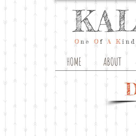
KA
O
ne
O
f
A
K
ind
HOME
ABOUT