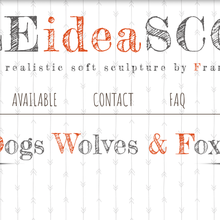
LE
idea
SC
 realistic soft sculpture by
F
ra
AVAILABLE
CONTACT
FAQ
D
ogs
W
olves
& F
ox