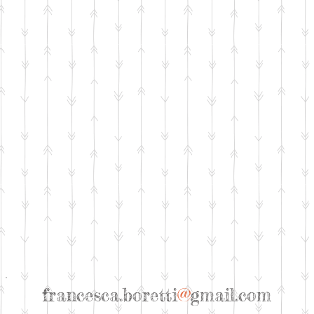
francesca.boretti
@
gmail.com