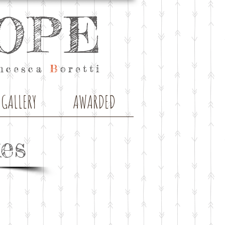
OPE
ncesca
B
oretti
GALLERY
AWARDED
es