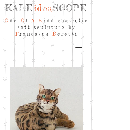
KALE
idea
SCOPE
O
ne
O
f
A
K
ind realistic
soft sculpture by
F
rancesca
B
oretti